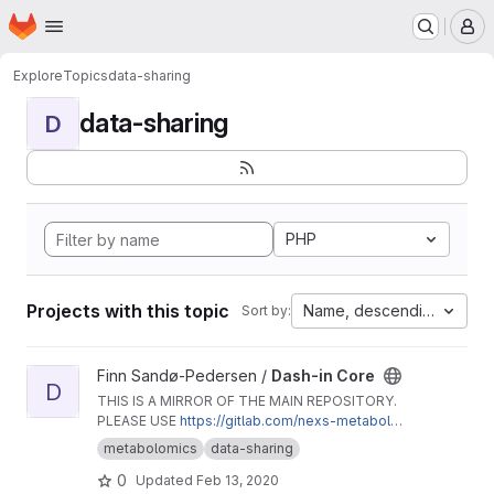
Homepage
Skip to main content
M
Explore
Topics
data-sharing
data-sharing
D
PHP
Projects with this topic
Name, descending
Sort by:
View Dash-in Core project
Finn Sandø-Pedersen /
Dash-in Core
D
THIS IS A MIRROR OF THE MAIN REPOSITORY.
PLEASE USE
https://gitlab.com/nexs-metabolo
mics/dash-in-core
.
metabolomics
data-sharing
0
Updated
Feb 13, 2020