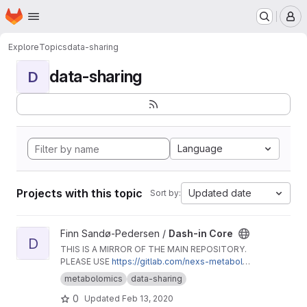
Homepage
Skip to main content
M
Explore
Topics
data-sharing
data-sharing
D
Language
Projects with this topic
Updated date
Sort by:
View Dash-in Core project
Finn Sandø-Pedersen /
Dash-in Core
D
THIS IS A MIRROR OF THE MAIN REPOSITORY.
PLEASE USE
https://gitlab.com/nexs-metabolo
mics/dash-in-core
.
metabolomics
data-sharing
0
Updated
Feb 13, 2020