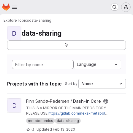
Homepage
Skip to main content
M
Explore
Topics
data-sharing
data-sharing
D
Language
Projects with this topic
Name
Sort by:
View Dash-in Core project
Finn Sandø-Pedersen /
Dash-in Core
D
THIS IS A MIRROR OF THE MAIN REPOSITORY.
PLEASE USE
https://gitlab.com/nexs-metabolo
mics/dash-in-core
.
metabolomics
data-sharing
0
Updated
Feb 13, 2020