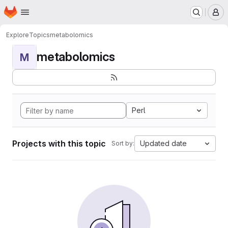
Homepage
Skip to main content
M
Explore
Topics
metabolomics
metabolomics
M
Perl
Projects with this topic
Updated date
Sort by: