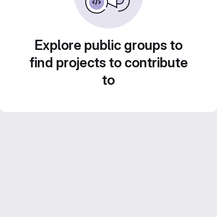
Explore public groups to
find projects to contribute
to