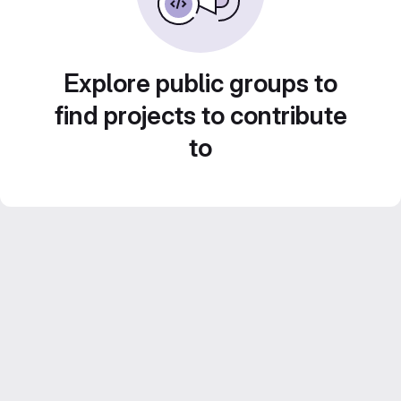
Explore public groups to
find projects to contribute
to