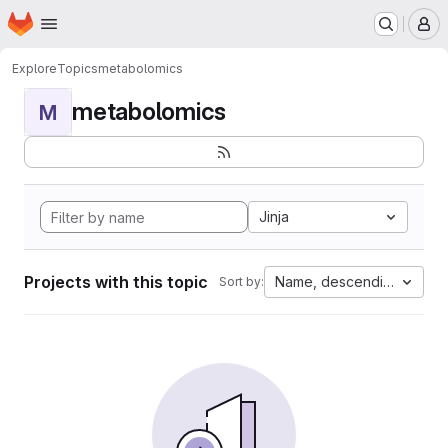
Homepage
Skip to main content
M
Explore
Topics
metabolomics
metabolomics
M
Jinja
Projects with this topic
Name, descending
Sort by: