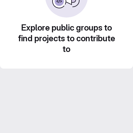
Explore public groups to
find projects to contribute
to