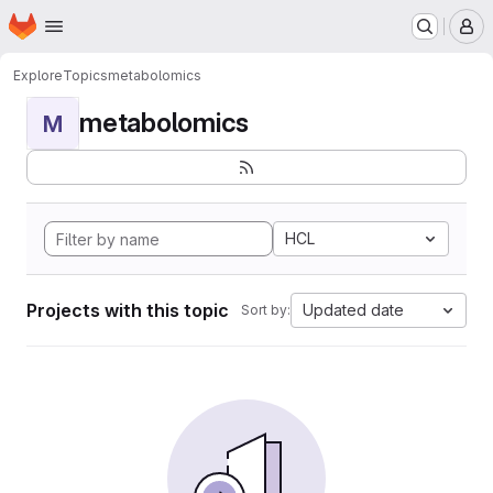
Homepage
Skip to main content
M
Explore
Topics
metabolomics
metabolomics
M
HCL
Projects with this topic
Updated date
Sort by: