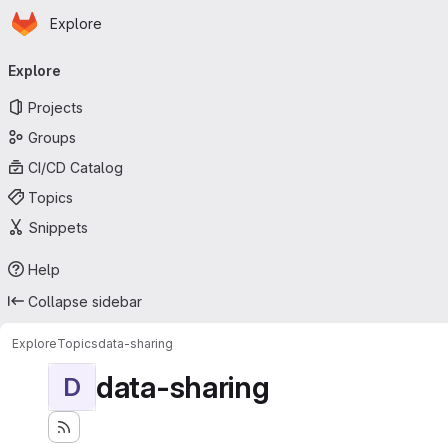
Homepage
Skip to main content
Explore
Primary navigation
Explore
Projects
Groups
CI/CD Catalog
Topics
Snippets
Help
Collapse sidebar
Explore
Topics
data-sharing
data-sharing
D