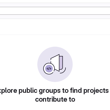
plore public groups to find projects
contribute to