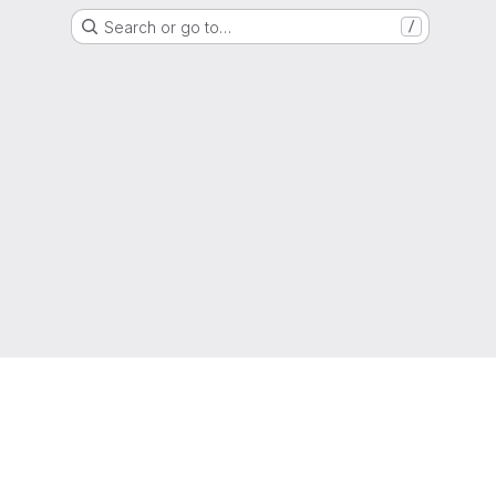
Search or go to…
/