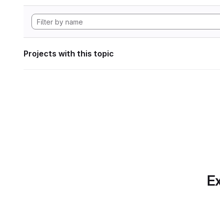
Projects with this topic
Ex