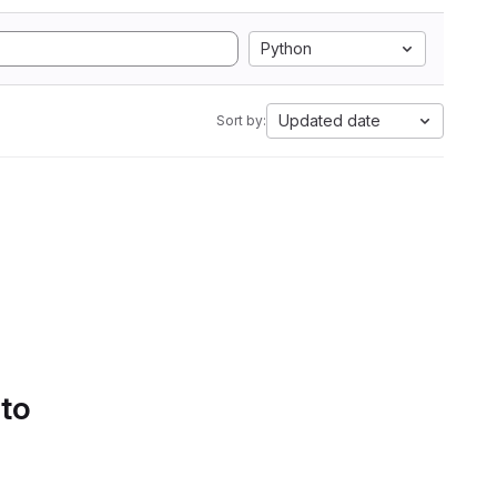
Python
Updated date
Sort by:
 to