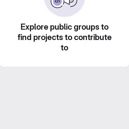
Explore public groups to
find projects to contribute
to