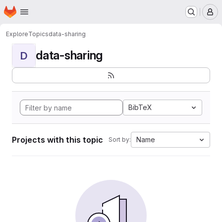
Homepage
Skip to main content
M
Explore
Topics
data-sharing
data-sharing
D
BibTeX
Projects with this topic
Name
Sort by: