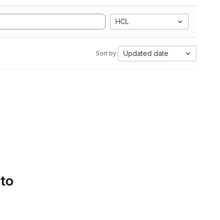
HCL
Updated date
Sort by:
 to