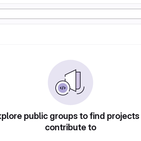
plore public groups to find projects
contribute to