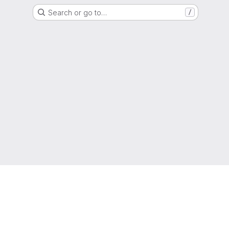
Search or go to…
/