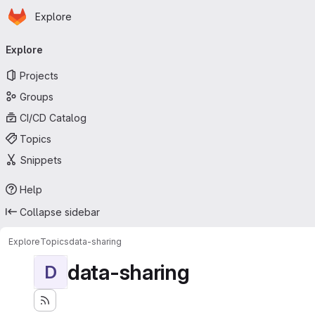
Homepage
Skip to main content
Explore
Primary navigation
Explore
Projects
Groups
CI/CD Catalog
Topics
Snippets
Help
Collapse sidebar
Explore
Topics
data-sharing
data-sharing
D