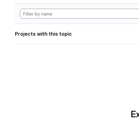
Projects with this topic
Ex