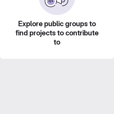
Explore public groups to
find projects to contribute
to