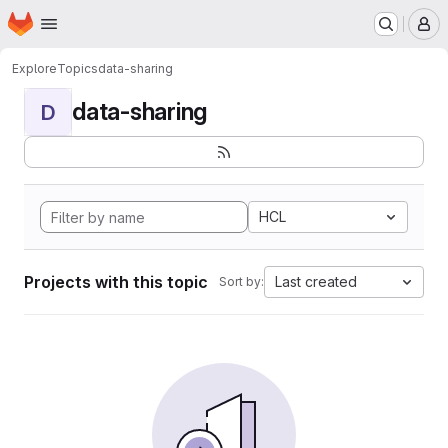
Homepage
Skip to main content
M
Explore
Topics
data-sharing
data-sharing
D
HCL
Projects with this topic
Last created
Sort by: