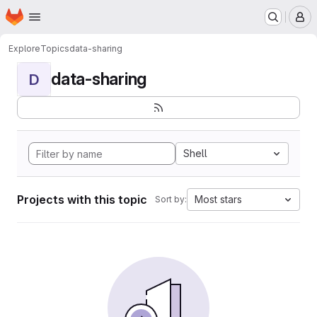
Homepage
Skip to main content
M
Explore
Topics
data-sharing
data-sharing
D
Shell
Projects with this topic
Most stars
Sort by: