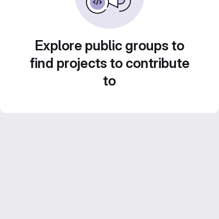
Explore public groups to
find projects to contribute
to