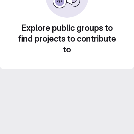
Explore public groups to
find projects to contribute
to