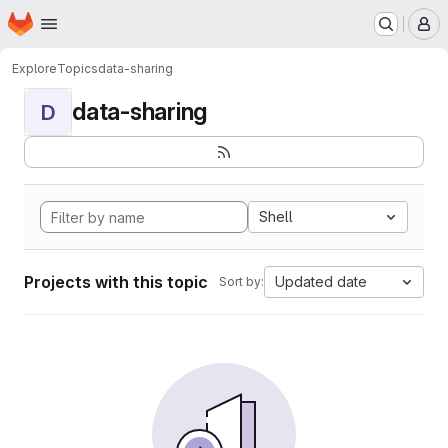
Homepage
Skip to main content
M
Explore
Topics
data-sharing
data-sharing
D
Shell
Projects with this topic
Updated date
Sort by: