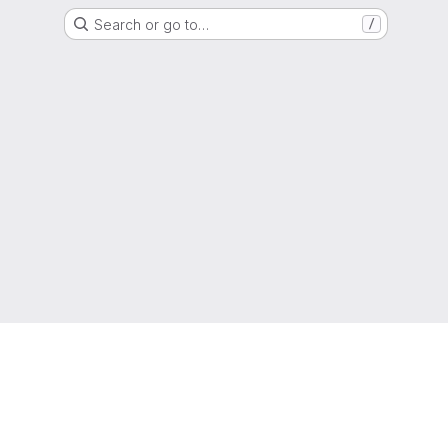
Search or go to…
/