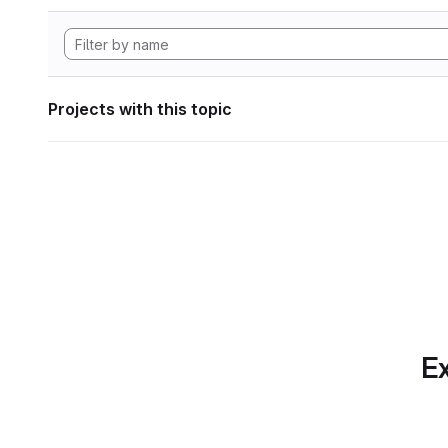
Projects with this topic
Ex