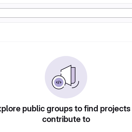
plore public groups to find projects
contribute to