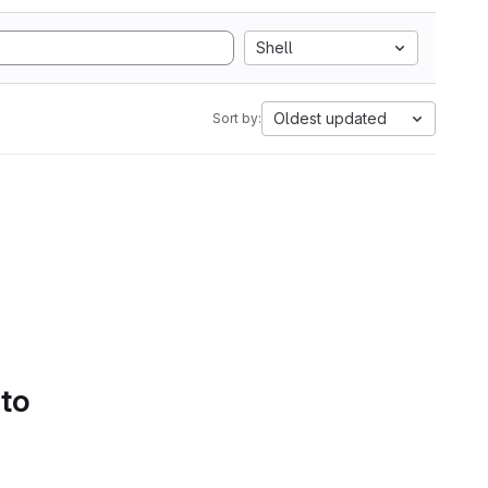
Shell
Oldest updated
Sort by:
 to