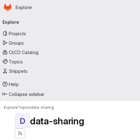
Homepage
Skip to main content
Explore
Primary navigation
Explore
Projects
Groups
CI/CD Catalog
Topics
Snippets
Help
Collapse sidebar
Explore
Topics
data-sharing
data-sharing
D