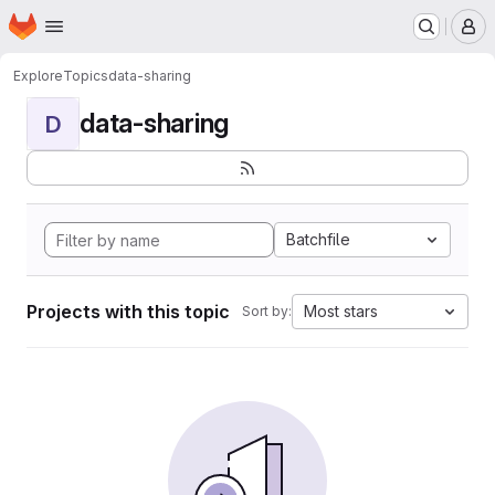
Homepage
Skip to main content
M
Explore
Topics
data-sharing
data-sharing
D
Batchfile
Projects with this topic
Most stars
Sort by: