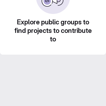
Explore public groups to
find projects to contribute
to