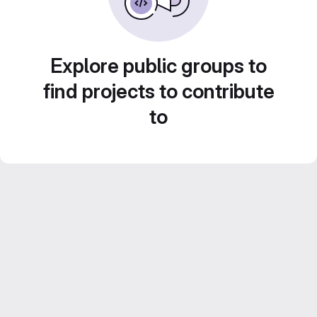
Explore public groups to
find projects to contribute
to