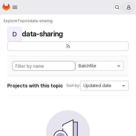
Homepage
Skip to main content
M
Explore
Topics
data-sharing
data-sharing
D
Batchfile
Projects with this topic
Updated date
Sort by: