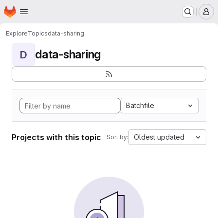
Homepage
Skip to main content
M
Explore
Topics
data-sharing
data-sharing
D
Batchfile
Projects with this topic
Oldest updated
Sort by: