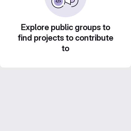
Explore public groups to
find projects to contribute
to