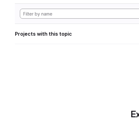
Projects with this topic
Ex