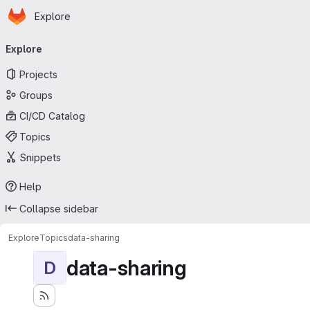
Homepage
Skip to main content
Explore
Primary navigation
Explore
Projects
Groups
CI/CD Catalog
Topics
Snippets
Help
Collapse sidebar
Explore
Topics
data-sharing
data-sharing
D