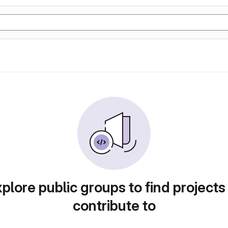
plore public groups to find projects
contribute to