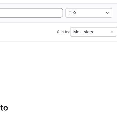
TeX
Most stars
Sort by:
 to