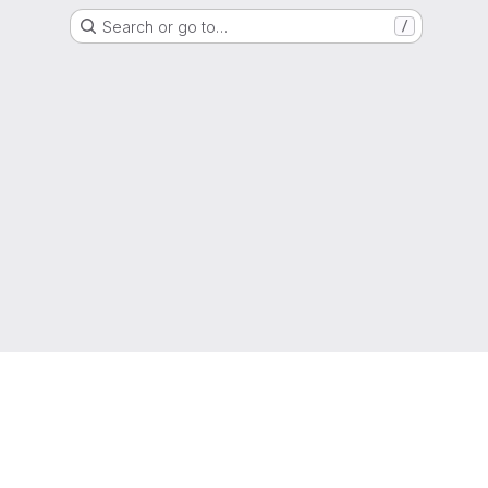
Search or go to…
/