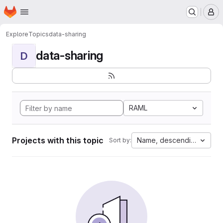
Homepage
Skip to main content
M
Explore
Topics
data-sharing
data-sharing
D
RAML
Projects with this topic
Name, descending
Sort by: