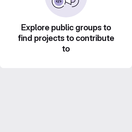
Explore public groups to
find projects to contribute
to