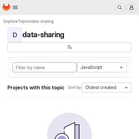
Homepage
Skip to main content
M
Explore
Topics
data-sharing
data-sharing
D
JavaScript
Projects with this topic
Oldest created
Sort by: