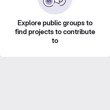
Explore public groups to
find projects to contribute
to