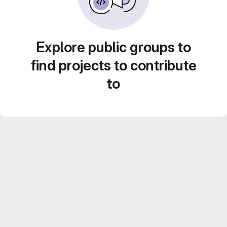
Explore public groups to
find projects to contribute
to