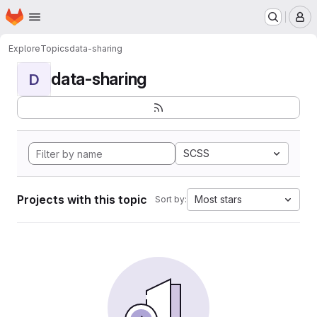
Homepage
Skip to main content
M
Explore
Topics
data-sharing
data-sharing
D
SCSS
Projects with this topic
Most stars
Sort by: