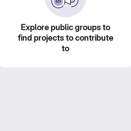
Explore public groups to
find projects to contribute
to