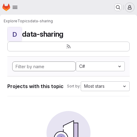
Homepage
Skip to main content
M
Explore
Topics
data-sharing
data-sharing
D
C#
Projects with this topic
Most stars
Sort by: