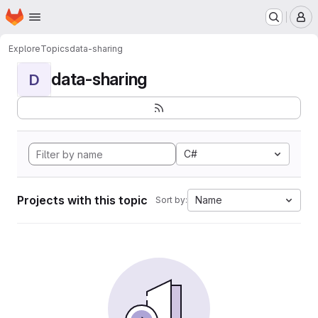
Homepage
Skip to main content
M
Explore
Topics
data-sharing
data-sharing
D
C#
Projects with this topic
Name
Sort by: