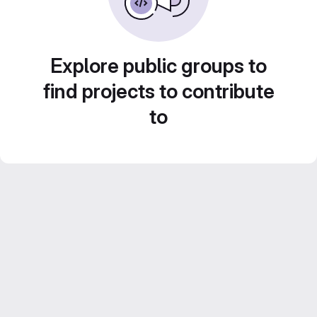
Explore public groups to
find projects to contribute
to