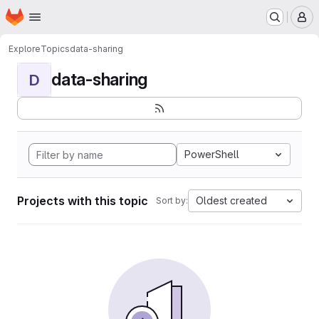
Homepage
Skip to main content
M
Explore
Topics
data-sharing
data-sharing
D
PowerShell
Projects with this topic
Oldest created
Sort by: