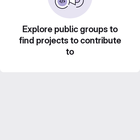
Explore public groups to
find projects to contribute
to