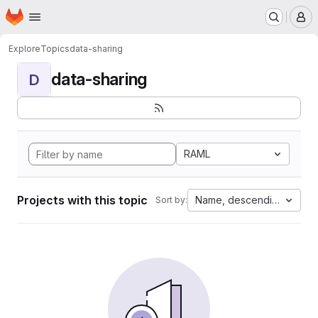
Homepage
Skip to main content
M
Explore
Topics
data-sharing
data-sharing
D
RAML
Projects with this topic
Name, descending
Sort by: