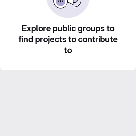
Explore public groups to
find projects to contribute
to