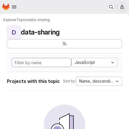
Homepage
Skip to main content
M
Explore
Topics
data-sharing
data-sharing
D
JavaScript
Projects with this topic
Name, descending
Sort by: