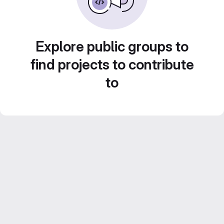
Explore public groups to
find projects to contribute
to