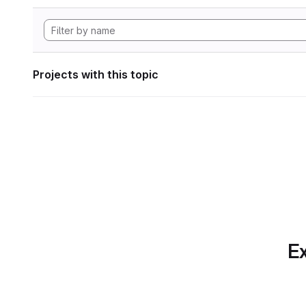
Projects with this topic
Ex