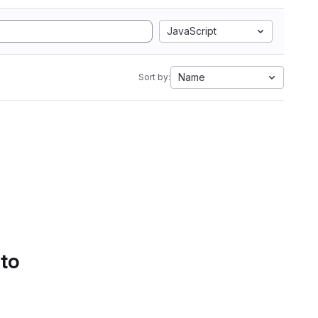
JavaScript
Name
Sort by:
 to