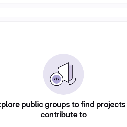
plore public groups to find projects
contribute to