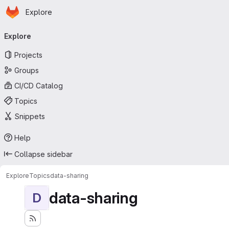
Homepage
Skip to main content
Explore
Primary navigation
Explore
Projects
Groups
CI/CD Catalog
Topics
Snippets
Help
Collapse sidebar
Explore
Topics
data-sharing
data-sharing
D