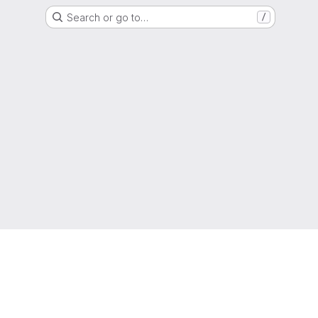
Search or go to…
/