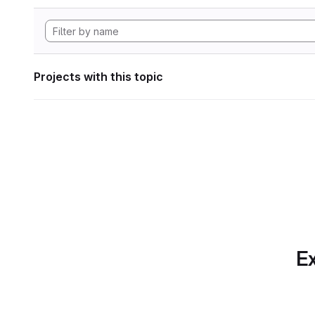
Projects with this topic
Ex