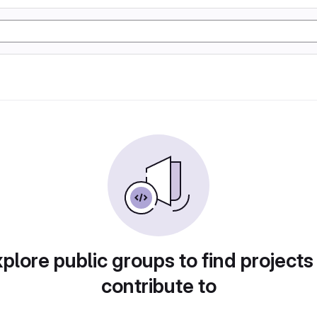
plore public groups to find projects
contribute to