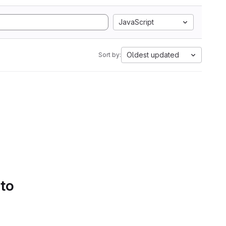
JavaScript
Oldest updated
Sort by:
 to