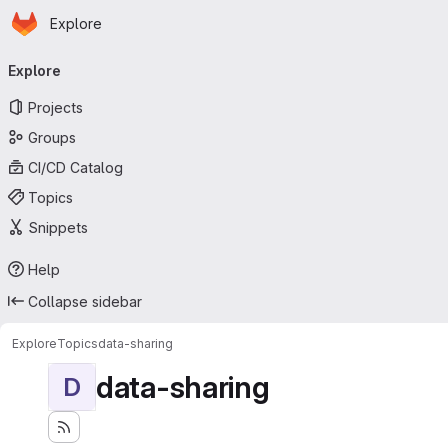
Homepage
Skip to main content
Explore
Primary navigation
Explore
Projects
Groups
CI/CD Catalog
Topics
Snippets
Help
Collapse sidebar
Explore
Topics
data-sharing
data-sharing
D