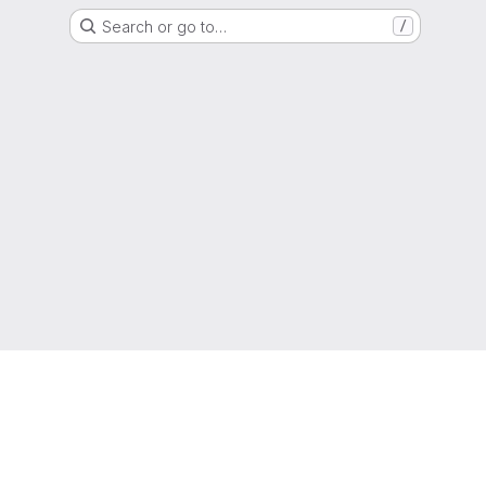
Search or go to…
/