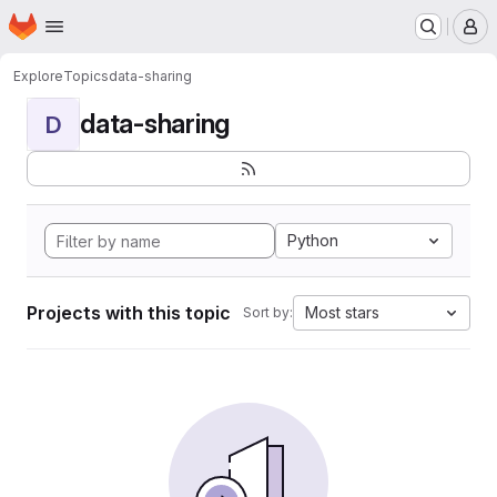
Homepage
Skip to main content
M
Explore
Topics
data-sharing
data-sharing
D
Python
Projects with this topic
Most stars
Sort by: