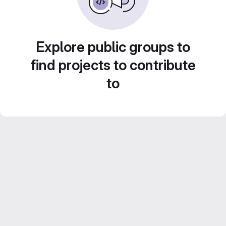
Explore public groups to
find projects to contribute
to