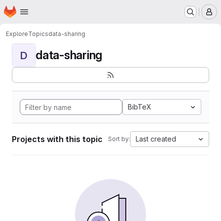
Homepage
Skip to main content
M
Explore
Topics
data-sharing
data-sharing
D
BibTeX
Projects with this topic
Last created
Sort by: