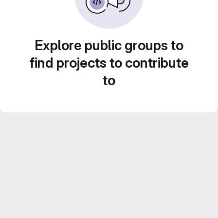
Explore public groups to
find projects to contribute
to