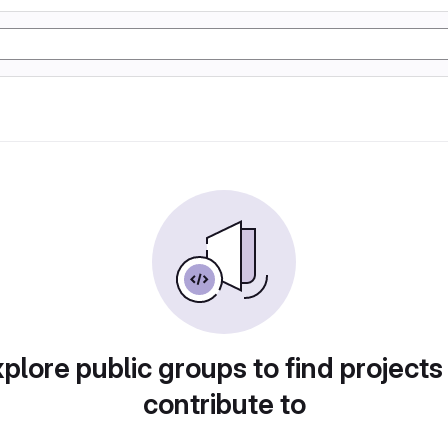
plore public groups to find projects
contribute to