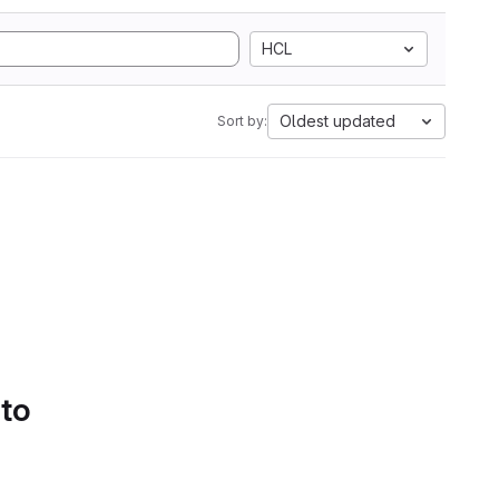
HCL
Oldest updated
Sort by:
 to