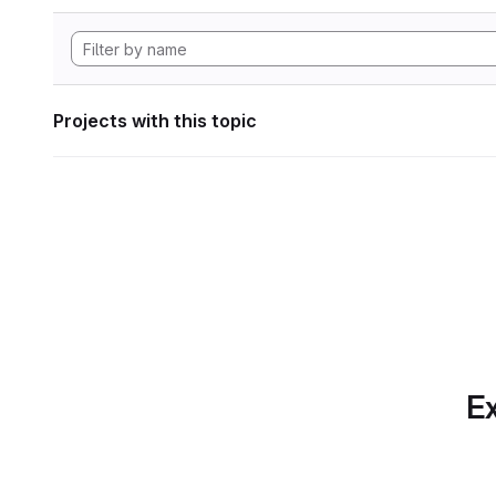
Projects with this topic
Ex