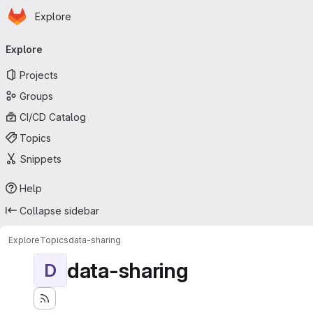
Homepage
Skip to main content
Explore
Primary navigation
Explore
Projects
Groups
CI/CD Catalog
Topics
Snippets
Help
Collapse sidebar
Explore
Topics
data-sharing
data-sharing
D