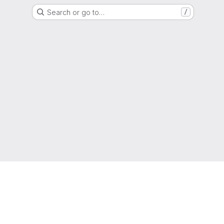
Search or go to…
/