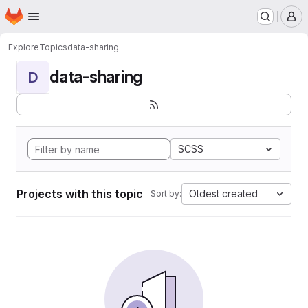
Homepage
Skip to main content
M
Explore
Topics
data-sharing
data-sharing
D
SCSS
Projects with this topic
Oldest created
Sort by: