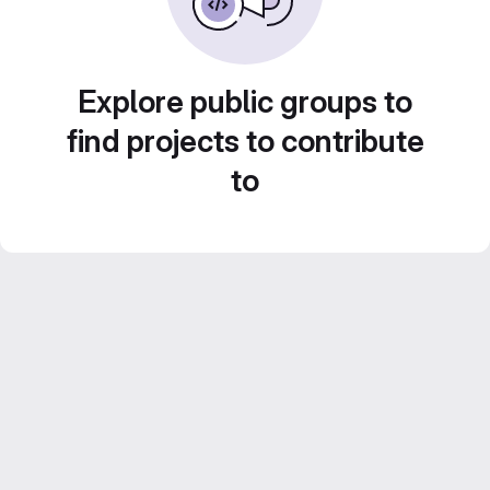
Explore public groups to
find projects to contribute
to