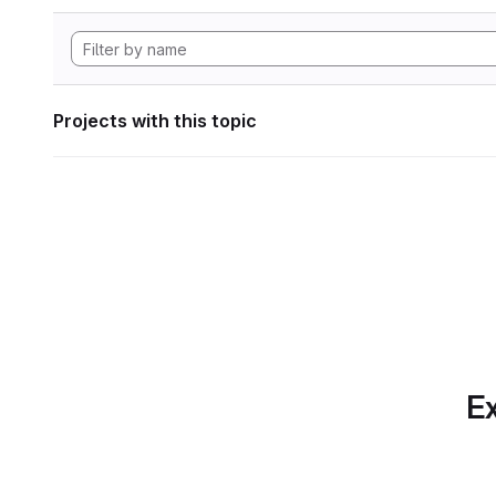
Projects with this topic
Ex