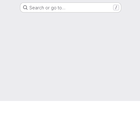
Search or go to…
/