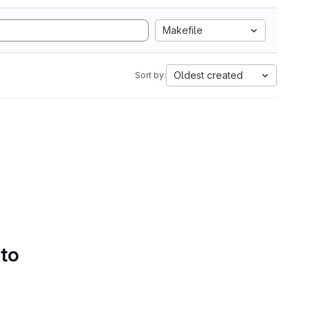
Makefile
Oldest created
Sort by:
 to