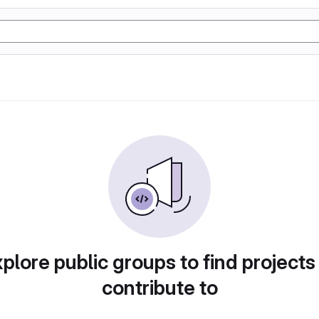
plore public groups to find projects
contribute to