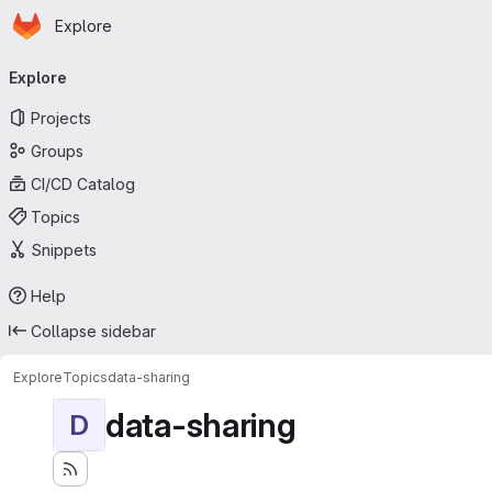
Homepage
Skip to main content
Explore
Primary navigation
Explore
Projects
Groups
CI/CD Catalog
Topics
Snippets
Help
Collapse sidebar
Explore
Topics
data-sharing
data-sharing
D