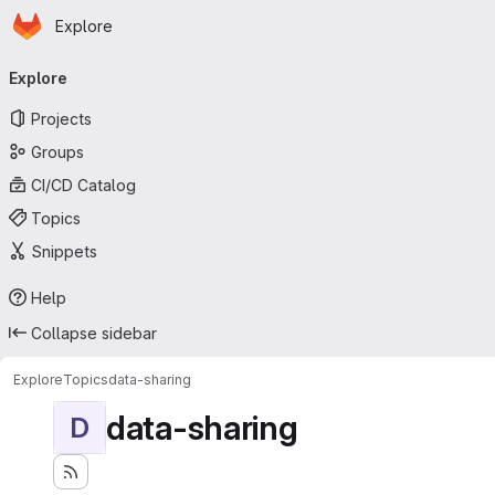
Homepage
Skip to main content
Explore
Primary navigation
Explore
Projects
Groups
CI/CD Catalog
Topics
Snippets
Help
Collapse sidebar
Explore
Topics
data-sharing
data-sharing
D