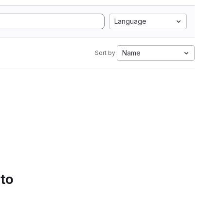
Language
Name
Sort by:
 to