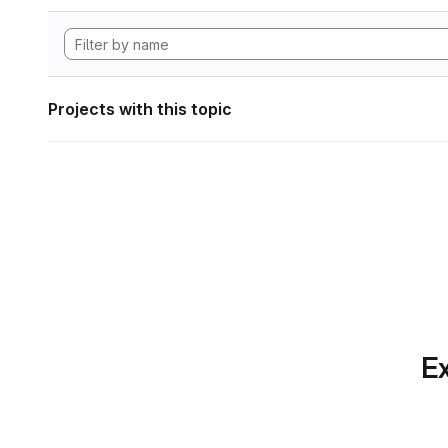
Projects with this topic
Ex