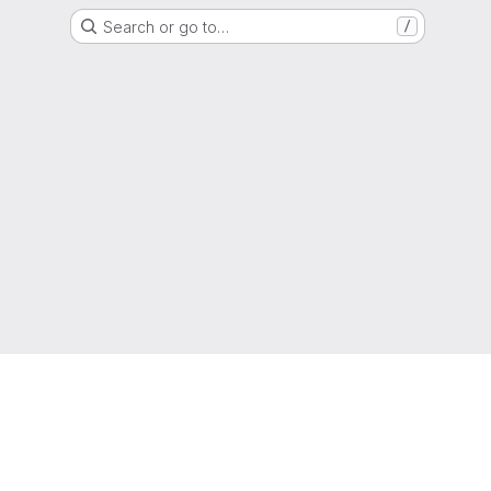
Search or go to…
/