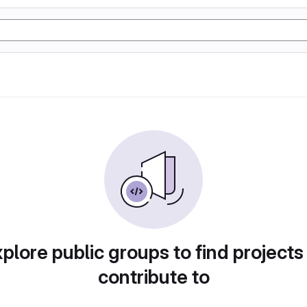
plore public groups to find projects
contribute to