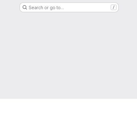
Search or go to…
/