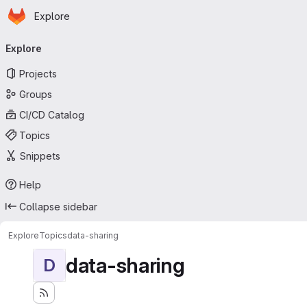
Homepage
Skip to main content
Explore
Primary navigation
Explore
Projects
Groups
CI/CD Catalog
Topics
Snippets
Help
Collapse sidebar
Explore
Topics
data-sharing
data-sharing
D