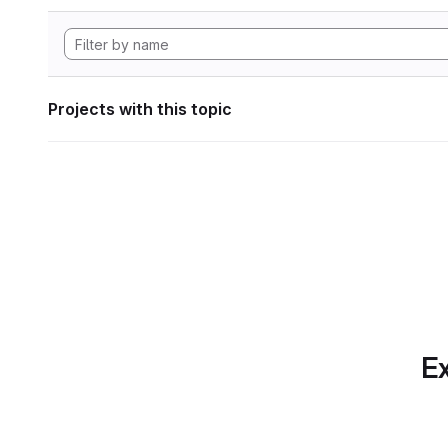
Projects with this topic
Ex