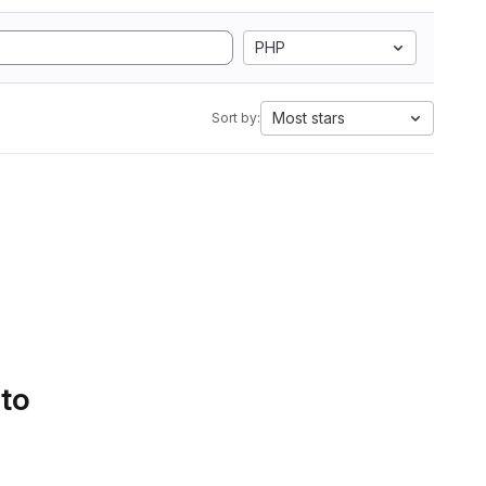
PHP
Most stars
Sort by:
 to