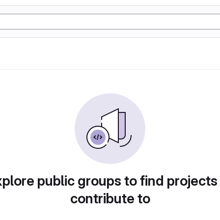
plore public groups to find projects
contribute to