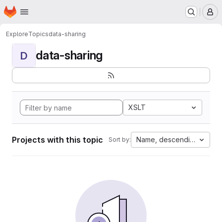
Homepage
Skip to main content
M
Explore
Topics
data-sharing
data-sharing
D
XSLT
Projects with this topic
Name, descending
Sort by: