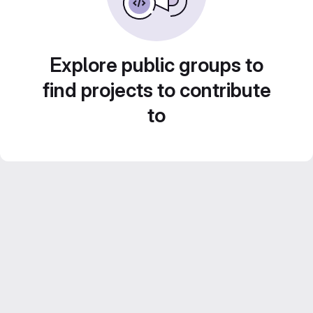
Explore public groups to
find projects to contribute
to