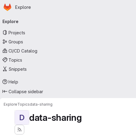
Homepage
Skip to main content
Explore
Primary navigation
Explore
Projects
Groups
CI/CD Catalog
Topics
Snippets
Help
Collapse sidebar
Explore
Topics
data-sharing
data-sharing
D