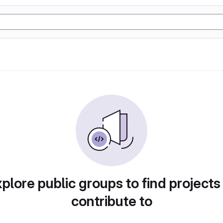
plore public groups to find projects
contribute to