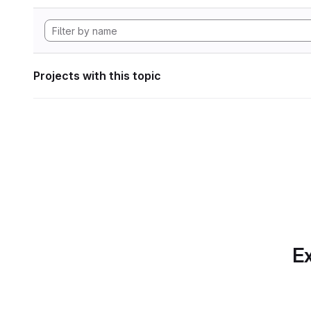
Projects with this topic
Ex