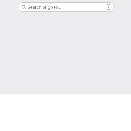
Search or go to…
/