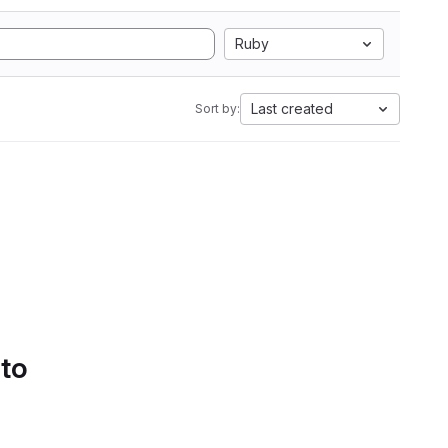
Ruby
Last created
Sort by:
 to