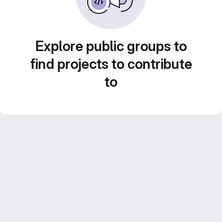
Explore public groups to
find projects to contribute
to