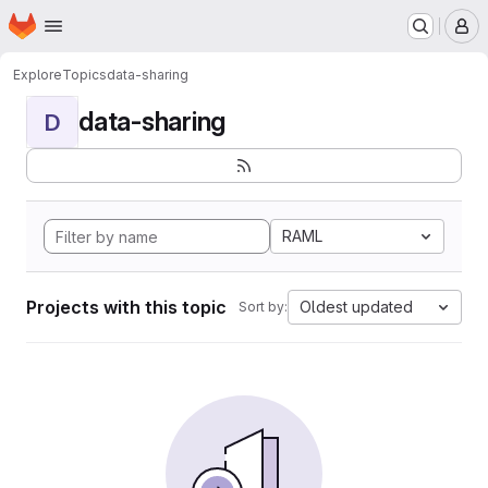
Homepage
Skip to main content
M
Explore
Topics
data-sharing
data-sharing
D
RAML
Projects with this topic
Oldest updated
Sort by: