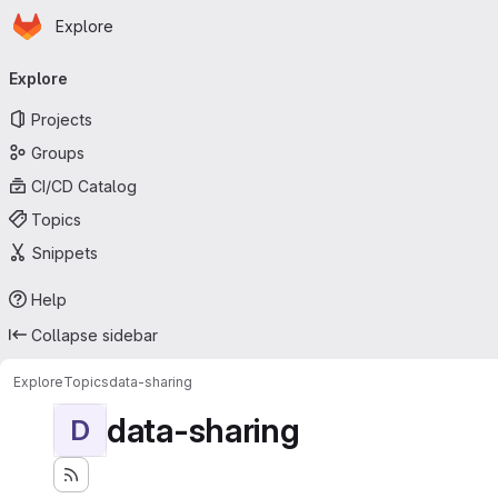
Homepage
Skip to main content
Explore
Primary navigation
Explore
Projects
Groups
CI/CD Catalog
Topics
Snippets
Help
Collapse sidebar
Explore
Topics
data-sharing
data-sharing
D