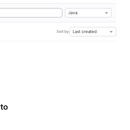
Java
Last created
Sort by:
 to