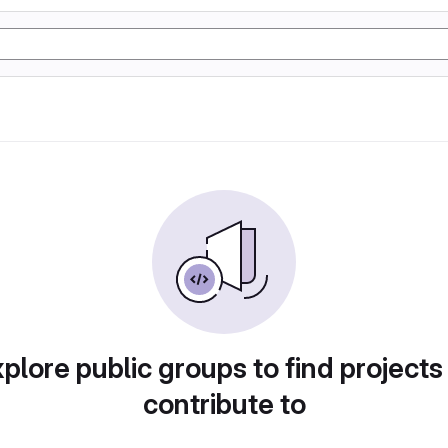
plore public groups to find projects
contribute to