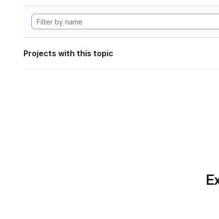
Projects with this topic
Ex