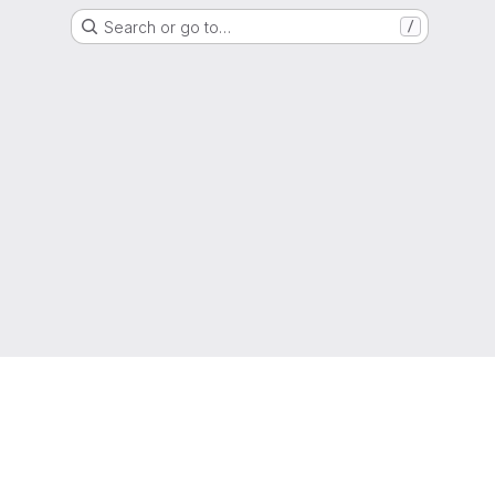
Search or go to…
/